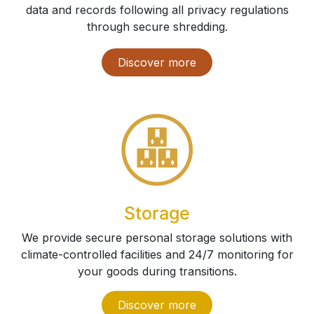
data and records following all privacy regulations
through secure shredding.
Discover more
Storage
We provide secure personal storage solutions with
climate-controlled facilities and 24/7 monitoring for
your goods during transitions.
Discove​​​​​​​​​​r more