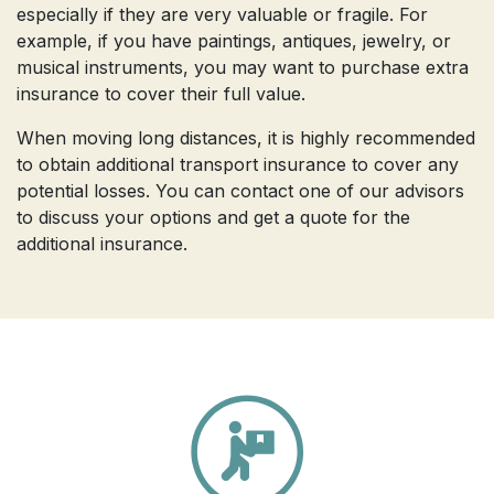
especially if they are very valuable or fragile. For
example, if you have paintings, antiques, jewelry, or
musical instruments, you may want to purchase extra
insurance to cover their full value.
When moving long distances, it is highly recommended
to obtain additional transport insurance to cover any
potential losses. You can contact one of our advisors
to discuss your options and get a quote for the
additional insurance.