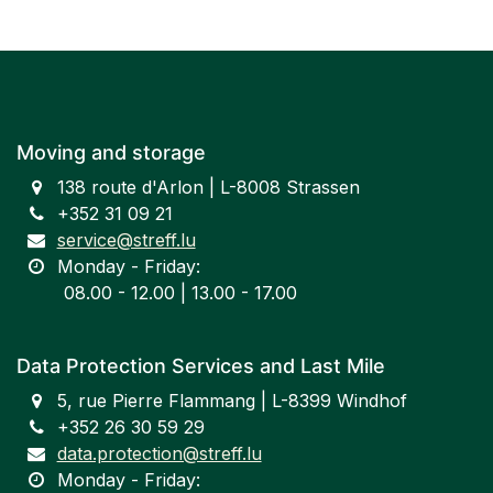
Moving and storage
138 route d'Arlon | L-8008 Strassen
+352 31 09 21
service@streff.lu
Monday - Friday:
​ 08.00 - 12.00 | 13.00 - 17.00
Data Protection Services and Last Mile
5, rue Pierre Flammang | L-8399 Windhof
+352 26 30 59 29
data.protection@streff.lu
Monday - Friday: