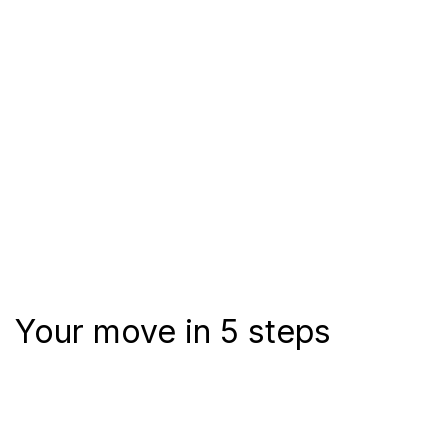
Your move in 5 steps