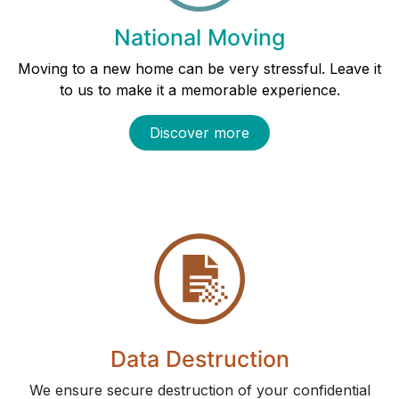
National Moving
Moving to a new home can be very stressful. Leave it
to us to make it a memorable experience.
Discover more
Data Destruction
We ensure secure destruction of your confidential