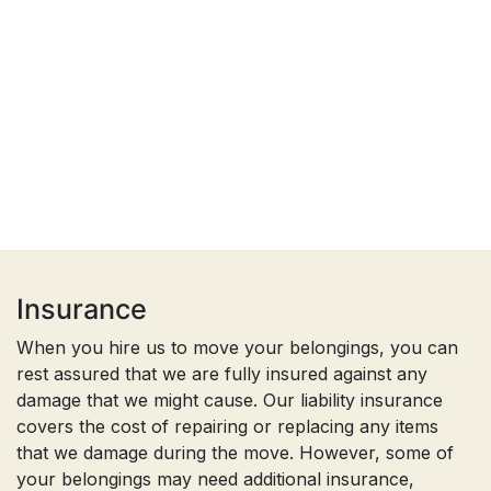
Insurance
When you hire us to move your belongings, you can
rest assured that we are fully insured against any
damage that we might cause. Our liability insurance
covers the cost of repairing or replacing any items
that we damage during the move. However, some of
your belongings may need additional insurance,