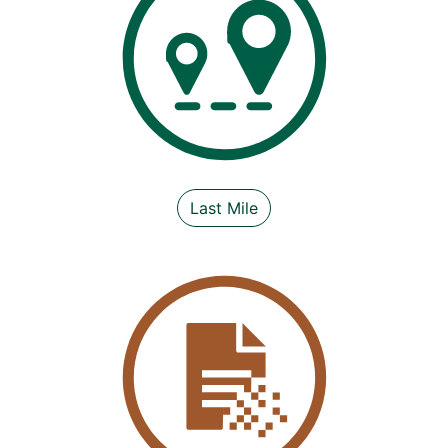
Last Mile