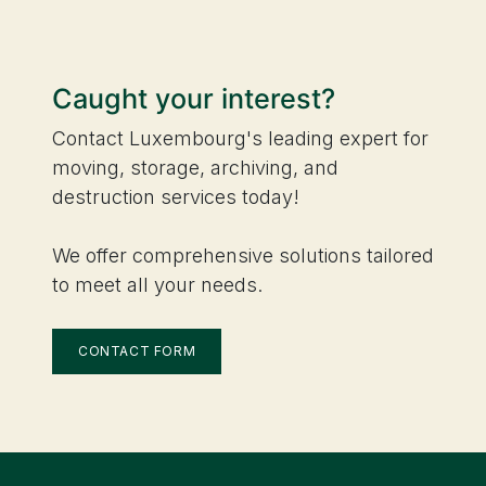
Caught your interest?
Contact Luxembourg's leading expert for
moving, storage, archiving, and
destruction services today!
We offer comprehensive solutions tailored
to meet all your needs.
CONTACT FORM