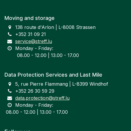
Moving and storage
138 route d'Arlon | L-8008 Strassen
+352 31 09 21
service@streff.lu
Monday - Friday:
​ 08.00 - 12.00 | 13.00 - 17.00
Data Protection Services and Last Mile
5, rue Pierre Flammang | L-8399 Windhof
+352 26 30 59 29
data.protection@streff.lu
Monday - Friday:
​08.00 - 12.00 | 13.00 - 17.00