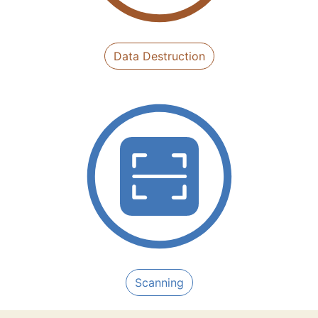
Data Destruction
Scanning