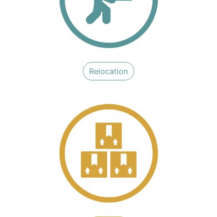
Reloc​​​​ation