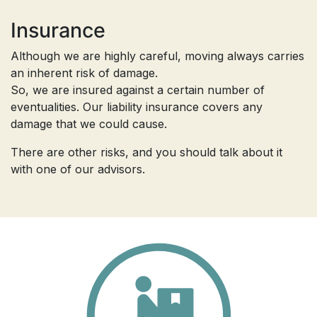
Insurance
Although we are highly careful, moving always carries
an inherent risk of damage.
So, we are insured against a certain number of
eventualities. Our liability insurance covers any
damage that we could cause.
There are other risks, and you should talk about it
with one of our advisors.