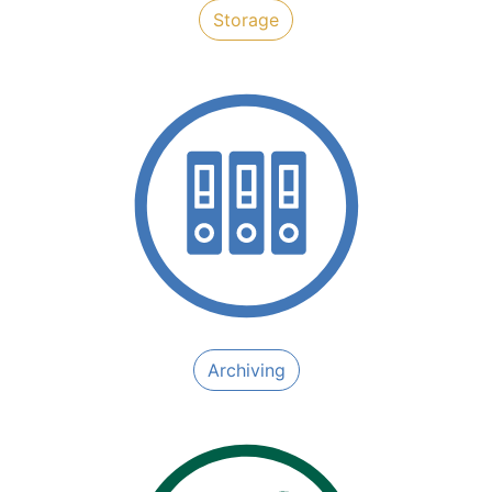
​​Storage
Archiving